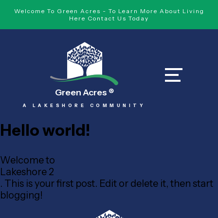
Welcome To Green Acres - To Learn More About Living
Here Contact Us Today
Green Acres
®
A LAKESHORE COMMUNITY
Hello world!
Welcome to
Lakeshore 2
. This is your first post. Edit or delete it, then start
blogging!