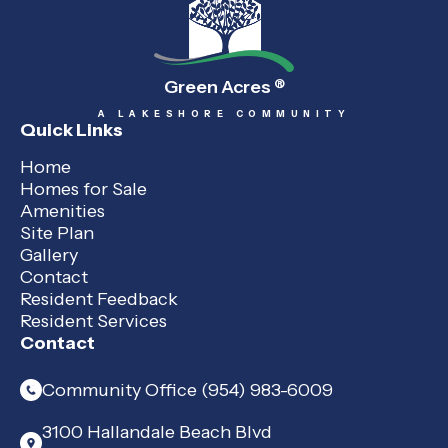
Green Acres
®
A LAKESHORE COMMUNITY
Quick Links
Home
Homes for Sale
Amenities
Site Plan
Gallery
Contact
Resident Feedback
Resident Services
Contact
Community Office (954) 983-6009
3100 Hallandale Beach Blvd